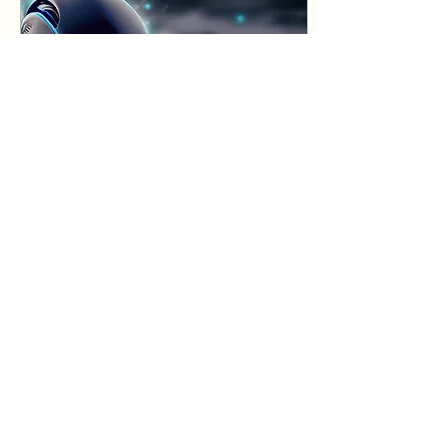
Jun 27, 2023
∙
3
min
Generative AI
phenomenon
AI/ML has been one of
the most talked about
technology. Till now it
was a capability
restricted to and used
by a few big tech