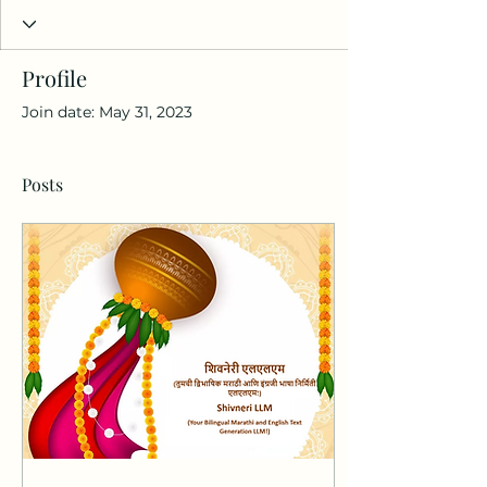
Profile
Join date: May 31, 2023
Posts