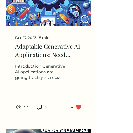
Dec 17, 2023
∙
5
min
Adaptable Generative AI
Applications: Need
based LLM selection and
Introduction Generative
Building LLM agnostic
AI applications are
going to play a crucial
Application
role in improving
productivity, efficiency,
quality and reduce...
532
3
4