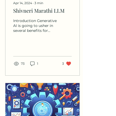
Apr 14, 2024
∙
3
min
Shivneri Marathi LLM
Introduction Generative
AI is going to usher in
several benefits for
people world over and it
is necessary to bring in
or percolate those...
73
1
3