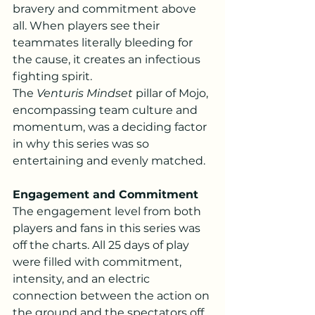
bravery and commitment above 
all. When players see their 
teammates literally bleeding for 
the cause, it creates an infectious 
fighting spirit.
The 
Venturis Mindset
 pillar of Mojo, 
encompassing team culture and 
momentum, was a deciding factor 
in why this series was so 
entertaining and evenly matched.
Engagement and Commitment
The engagement level from both 
players and fans in this series was 
off the charts. All 25 days of play 
were filled with commitment, 
intensity, and an electric 
connection between the action on 
the ground and the spectators off 