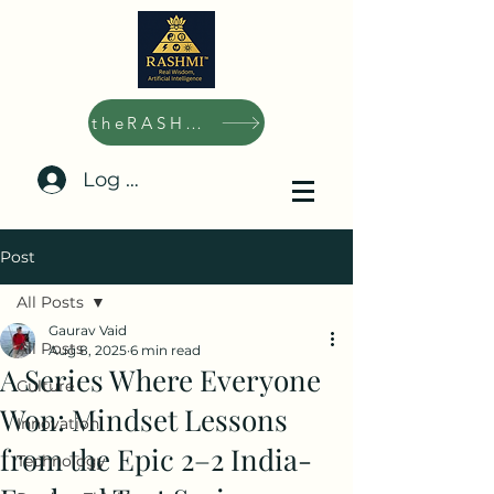
theRASHMI.ai
Log In/Sign Up
Post
All Posts
Gaurav Vaid
All Posts
Aug 8, 2025
6 min read
A Series Where Everyone
Culture
Won: Mindset Lessons
Innovation
from the Epic 2–2 India-
Technology