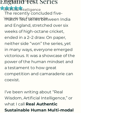
England Test Series
Product Thinking
Rated NaN out of 5 stars.
Artificial Intelligence
The recently concluded five-
Venturis Inc Frameworks
match Test series between India 
and England, stretched over six 
weeks of high-octane cricket, 
ended in a 2–2 draw. On paper, 
neither side “won” the series, yet 
in many ways, everyone emerged 
victorious. It was a showcase of the 
power of the human mindset and 
a testament to how great 
competition and camaraderie can 
coexist.
I’ve been writing about “Real 
Wisdom, Artificial Intelligence,” or 
what I call 
Real Authentic 
Sustainable Human Multi-modal 