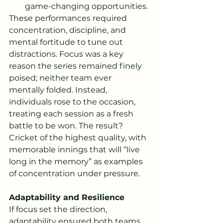
game-changing opportunities.
These performances required 
concentration, discipline, and 
mental fortitude to tune out 
distractions. Focus was a key 
reason the series remained finely 
poised; neither team ever 
mentally folded. Instead, 
individuals rose to the occasion, 
treating each session as a fresh 
battle to be won. The result? 
Cricket of the highest quality, with 
memorable innings that will “live 
long in the memory” as examples 
of concentration under pressure.
Adaptability and Resilience
If focus set the direction, 
adaptability ensured both teams 