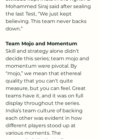
Mohammed Siraj said after sealing 
the last Test, “We just kept 
believing. This team never backs 
down.”
Team Mojo and Momentum
Skill and strategy alone didn’t 
decide this series; team mojo and 
momentum were pivotal. By 
“mojo,” we mean that ethereal 
quality that you can’t quite 
measure, but you can feel. Great 
teams have it, and it was on full 
display throughout the series.
India’s team culture of backing 
each other was evident in how 
different players stood up at 
various moments. The 