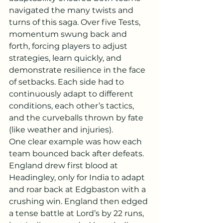
navigated the many twists and 
turns of this saga. Over five Tests, 
momentum swung back and 
forth, forcing players to adjust 
strategies, learn quickly, and 
demonstrate resilience in the face 
of setbacks. Each side had to 
continuously adapt to different 
conditions, each other’s tactics, 
and the curveballs thrown by fate 
(like weather and injuries).
One clear example was how each 
team bounced back after defeats. 
England drew first blood at 
Headingley, only for India to adapt 
and roar back at Edgbaston with a 
crushing win. England then edged 
a tense battle at Lord’s by 22 runs, 