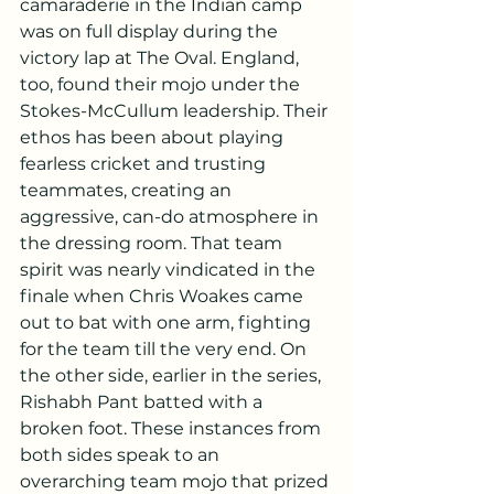
camaraderie in the Indian camp 
was on full display during the 
victory lap at The Oval. England, 
too, found their mojo under the 
Stokes-McCullum leadership. Their 
ethos has been about playing 
fearless cricket and trusting 
teammates, creating an 
aggressive, can-do atmosphere in 
the dressing room. That team 
spirit was nearly vindicated in the 
finale when Chris Woakes came 
out to bat with one arm, fighting 
for the team till the very end. On 
the other side, earlier in the series, 
Rishabh Pant batted with a 
broken foot. These instances from 
both sides speak to an 
overarching team mojo that prized 