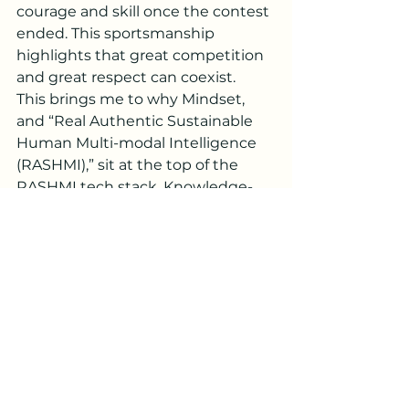
courage and skill once the contest 
ended. This sportsmanship 
highlights that great competition 
and great respect can coexist.
This brings me to why Mindset, 
and “Real Authentic Sustainable 
Human Multi-modal Intelligence 
(RASHMI),” sit at the top of the 
RASHMI tech stack. Knowledge-
driven Intelligence (and AI, the 
pinnacle of that) is based on 
strong identification with 
individual and shared identities, 
training this Intelligence on the 
memories (data) that amplify 
these identities. It projects a 
future where for you/your team to 
win, someone else must lose. This 
mindset is at the heart of the 