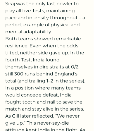
Siraj was the only fast bowler to 
play all five Tests, maintaining 
pace and intensity throughout – a 
perfect example of physical and 
mental adaptability.
Both teams showed remarkable 
resilience. Even when the odds 
tilted, neither side gave up. In the 
fourth Test, India found 
themselves in dire straits at 0/2, 
still 300 runs behind England’s 
total (and trailing 1–2 in the series). 
In a position where many teams 
would concede defeat, India 
fought tooth and nail to save the 
match and stay alive in the series. 
As Gill later reflected, “We never 
give up.” This never-say-die 
attitude kept India in the fight. As 