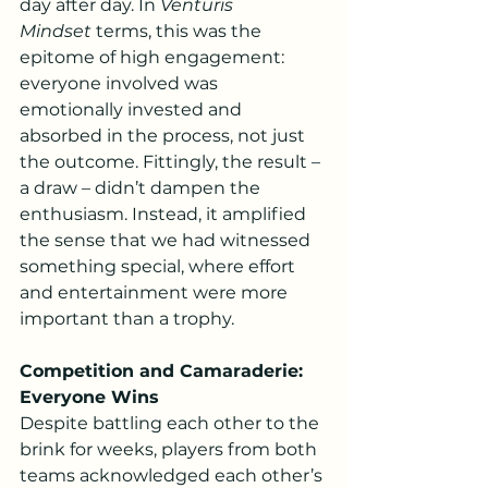
day after day. In 
Venturis 
Mindset
 terms, this was the 
epitome of high engagement: 
everyone involved was 
emotionally invested and 
absorbed in the process, not just 
the outcome. Fittingly, the result – 
a draw – didn’t dampen the 
enthusiasm. Instead, it amplified 
the sense that we had witnessed 
something special, where effort 
and entertainment were more 
important than a trophy.
Competition and Camaraderie: 
Everyone Wins
Despite battling each other to the 
brink for weeks, players from both 
teams acknowledged each other’s 