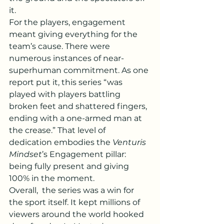
it.
For the players, engagement 
meant giving everything for the 
team’s cause. There were 
numerous instances of near-
superhuman commitment. As one 
report put it, this series “was 
played with players battling 
broken feet and shattered fingers, 
ending with a one-armed man at 
the crease.” That level of 
dedication embodies the 
Venturis 
Mindset
’s Engagement pillar: 
being fully present and giving 
100% in the moment.
Overall,  the series was a win for 
the sport itself. It kept millions of 
viewers around the world hooked 