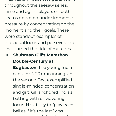
throughout the seesaw series. 
Time and again, players on both 
teams delivered under immense 
pressure by concentrating on the 
moment and their goals. There 
were standout examples of 
individual focus and perseverance 
that turned the tide of matches:
Shubman Gill’s Marathon 
Double-Century at 
Edgbaston
: The young India 
captain’s 200+ run innings in 
the second Test exemplified 
single-minded concentration 
and grit. Gill anchored India’s 
batting with unwavering 
focus. His ability to “play each 
ball as if it’s the last” was 