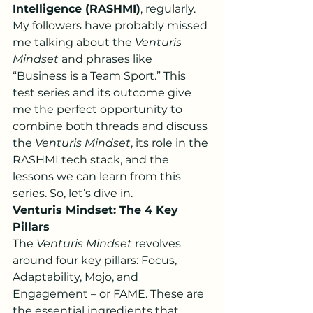
Intelligence (RASHMI)
, regularly. 
My followers have probably missed 
me talking about the 
Venturis 
Mindset
 and phrases like 
“Business is a Team Sport.” This 
test series and its outcome give 
me the perfect opportunity to 
combine both threads and discuss 
the 
Venturis Mindset
, its role in the 
RASHMI tech stack, and the 
lessons we can learn from this 
series. So, let’s dive in.
Venturis Mindset: The 4 Key 
Pillars
The 
Venturis Mindset
 revolves 
around four key pillars: Focus, 
Adaptability, Mojo, and 
Engagement – or FAME. These are 
the essential ingredients that 