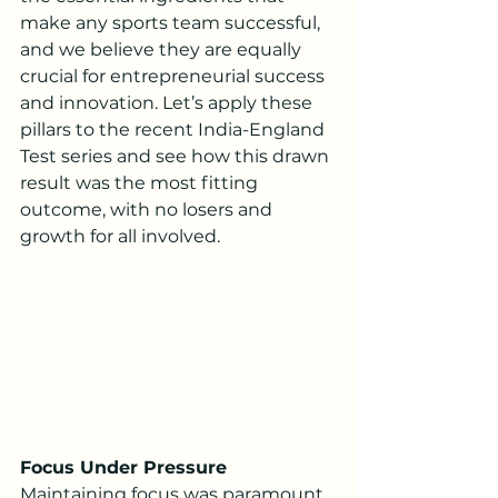
make any sports team successful, 
and we believe they are equally 
crucial for entrepreneurial success 
and innovation. Let’s apply these 
pillars to the recent India-England 
Test series and see how this drawn 
result was the most fitting 
outcome, with no losers and 
growth for all involved.
Focus Under Pressure
Maintaining focus was paramount 