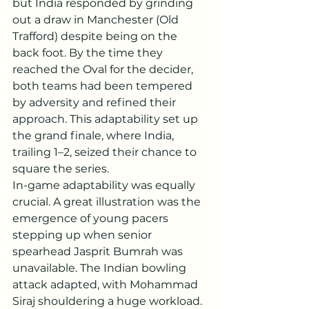
but India responded by grinding 
out a draw in Manchester (Old 
Trafford) despite being on the 
back foot. By the time they 
reached the Oval for the decider, 
both teams had been tempered 
by adversity and refined their 
approach. This adaptability set up 
the grand finale, where India, 
trailing 1–2, seized their chance to 
square the series.
In-game adaptability was equally 
crucial. A great illustration was the 
emergence of young pacers 
stepping up when senior 
spearhead Jasprit Bumrah was 
unavailable. The Indian bowling 
attack adapted, with Mohammad 
Siraj shouldering a huge workload. 