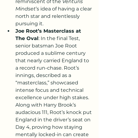
reminiscent of the 
Venturis 
Mindset
’s idea of having a clear 
north star and relentlessly 
pursuing it.
Joe Root’s Masterclass at 
The Oval
: In the final Test, 
senior batsman Joe Root 
produced a sublime century 
that nearly carried England to 
a record run-chase. Root’s 
innings, described as a 
“masterclass,” showcased 
intense focus and technical 
excellence under high stakes. 
Along with Harry Brook’s 
audacious 111, Root’s knock put 
England in the driver’s seat on 
Day 4, proving how staying 
mentally locked-in can create 