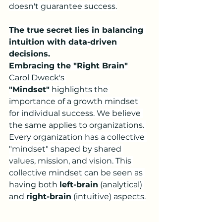
doesn't guarantee success.
The true secret lies in balancing 
intuition with data-driven 
decisions.
Embracing the "Right Brain"
Carol Dweck's 
"Mindset"
 highlights the 
importance of a growth mindset 
for individual success. We believe 
the same applies to organizations. 
Every organization has a collective 
"mindset" shaped by shared 
values, mission, and vision. This 
collective mindset can be seen as 
having both 
left-brain
 (analytical) 
and 
right-brain
 (intuitive) aspects.