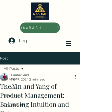
theRASHMI.ai
Log In/Sign Up
Post
All Posts
Gaurav Vaid
All Posts
Mar 4, 2024
2 min read
The Yin and Yang of
Culture
Product Management:
Innovation
Balancing Intuition and
Technology