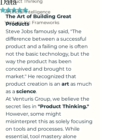
Data
Product Thinking
Rated NaN out of 5 stars.
Artificial Intelligence
The Art of Building Great 
Venturis Inc Frameworks
Products
Steve Jobs famously said, "The 
difference between a successful 
product and a failing one is often 
not the basic technology, but the 
way the product has been 
conceived and brought to 
market." He recognized that 
product creation is an 
art
 as much 
as a 
science
.
At Venturis Group, we believe the 
secret lies in 
"Product Thinking."
However, some might 
misinterpret this as solely focusing 
on tools and processes. While 
essential, tool mastery alone 