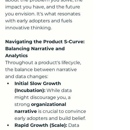
impact you have, and the future 
you envision. It's what resonates 
with early adopters and fuels 
innovative thinking.
Navigating the Product S-Curve: 
Balancing Narrative and 
Analytics
Throughout a product's lifecycle, 
the balance between narrative 
and data changes:
Initial Slow Growth 
(Incubation):
 While data 
might discourage you, a 
strong 
organizational 
narrative
 is crucial to convince 
early adopters and build belief.
Rapid Growth (Scale):
 Data 