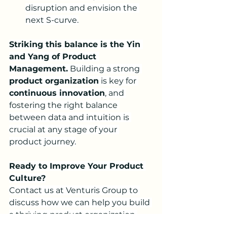
disruption and envision the 
next S-curve.
Striking this balance is the Yin 
and Yang of Product 
Management.
 Building a strong 
product organization
 is key for 
continuous innovation
, and 
fostering the right balance 
between data and intuition is 
crucial at any stage of your 
product journey.
Ready to Improve Your Product 
Culture?
Contact us at Venturis Group to 
discuss how we can help you build 
a thriving product organization 
and navigate the intricacies of the 