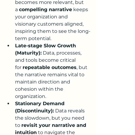
becomes more relevant, but 
a 
compelling narrative
 keeps 
your organization and 
visionary customers aligned, 
inspiring them to see the long-
term potential.
Late-stage Slow Growth 
(Maturity):
 Data, processes, 
and tools become critical 
for 
repeatable outcomes
, but 
the narrative remains vital to 
maintain direction and 
cohesion within the 
organization.
Stationary Demand 
(Discontinuity):
 Data reveals 
the slowdown, but you need 
to 
revisit your narrative and 
intuition
 to navigate the 