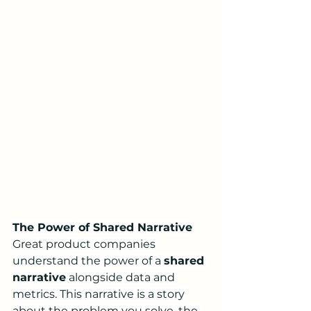
The Power of Shared Narrative
Great product companies 
understand the power of a 
shared 
narrative
 alongside data and 
metrics. This narrative is a story 
about the problem you solve, the 